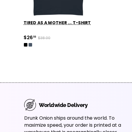
TIRED AS A MOTHER ... T-SHIRT
$26
99
$38.00
Worldwide Delivery
Drunk Onion ships around the world. To
maximize speed, your order is printed at a