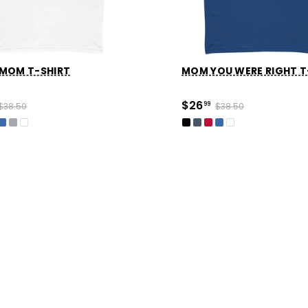
 MOM T-SHIRT
MOM YOU WERE RIGHT T
$26
$38.50
99
$38.50