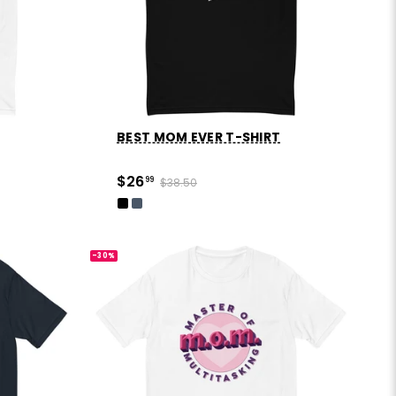
BEST MOM EVER T-SHIRT
$26
99
$38.50
-30%