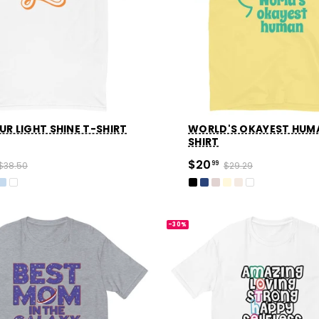
UR LIGHT SHINE T-SHIRT
WORLD'S OKAYEST HUM
SHIRT
$20
$38.50
99
$29.29
-30%