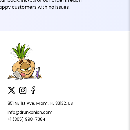
our back. 99.73% of our orders reach
appy customers with no issues.
851 NE 1st Ave, Miami, FL 33132, US
info@drunkonion.com
+1 (305) 998-7384