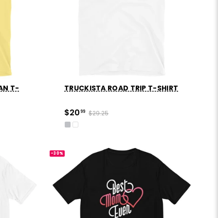
AN T-
TRUCKISTA ROAD TRIP T-SHIRT
$20
99
$29.25
-30%