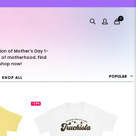
0
tion of Mother's Day t-
y of motherhood. Find
 shop now!
POPULAR
SHOP ALL
-29%