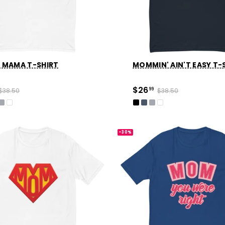
 MAMA T-SHIRT
MOMMIN' AIN'T EASY T-
$26
$38.50
99
$38.50
-30%