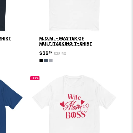
SHIRT
M.O.M. - MASTER OF
MULTITASKING T-SHIRT
$26
99
$38.50
-30%