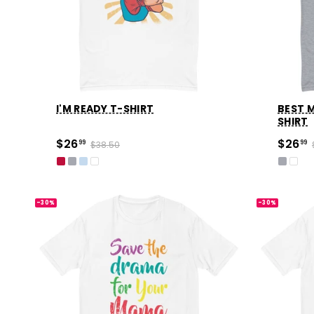
I'M READY T-SHIRT
BEST M
SHIRT
$26
$26
99
$38.50
99
-30%
-30%