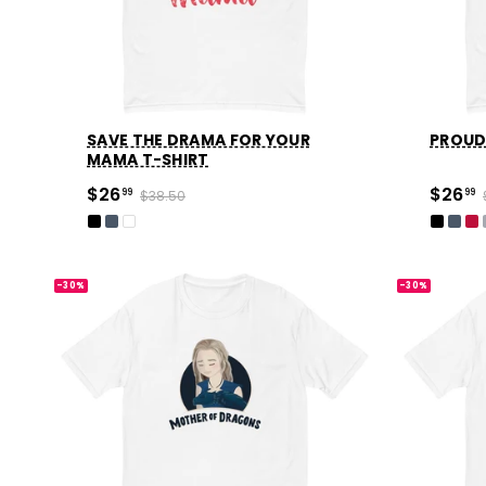
SAVE THE DRAMA FOR YOUR
PROUD
MAMA T-SHIRT
$26
$26
99
$38.50
99
-30%
-30%