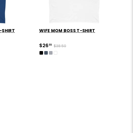
-SHIRT
WIFE MOM BOSS T-SHIRT
$26
99
$38.50