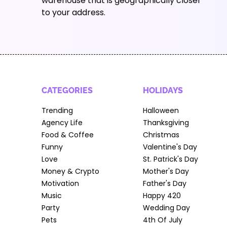
warehouse that is geographically closer
to your address.
CATEGORIES
HOLIDAYS
Trending
Halloween
Agency Life
Thanksgiving
Food & Coffee
Christmas
Funny
Valentine's Day
Love
St. Patrick's Day
Money & Crypto
Mother's Day
Motivation
Father's Day
Music
Happy 420
Party
Wedding Day
Pets
4th Of July