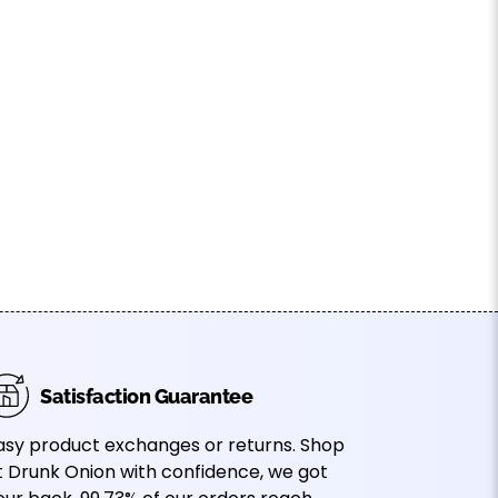
Satisfaction Guarantee
asy product exchanges or returns. Shop
t Drunk Onion with confidence, we got