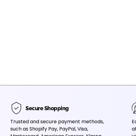
Secure Shopping
Trusted and secure payment methods,
E
such as Shopify Pay, PayPal, Visa,
a