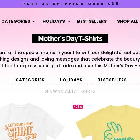
FREE US SHIPPING OVER $35
CATEGORIES
HOLIDAYS
BESTSELLERS
SHOP ALL
Mother's Day T-Shirts
 for the special moms in your life with our delightful collec
uching designs and loving messages that celebrate the beaut
ct tee to express your gratitude and love this Mother's Day –
G
CATEGORIES
HOLIDAYS
BESTSELLERS
SHOWING ALL 17 T-SHIRTS
-29%