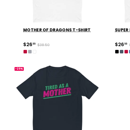
MOTHER OF DRAGONS T-SHIRT
SUPER
$26
$26
99
$38.50
99
-29%