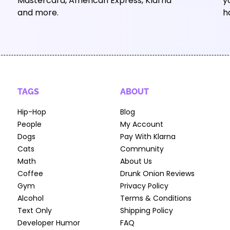
Mastercard, American Express, Klarna
y
and more.
h
TAGS
ABOUT
Hip-Hop
Blog
People
My Account
Dogs
Pay With Klarna
Cats
Community
Math
About Us
Coffee
Drunk Onion Reviews
Gym
Privacy Policy
Alcohol
Terms & Conditions
Text Only
Shipping Policy
Developer Humor
FAQ