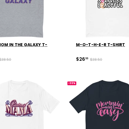
OM IN THE GALAXY T-
M-O-T-H-E-R T-SHIRT
$26
$38.50
99
$38.50
-30%