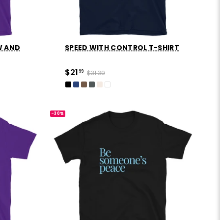
W AND
SPEED WITH CONTROL T-SHIRT
$21
99
$31.39
-30%