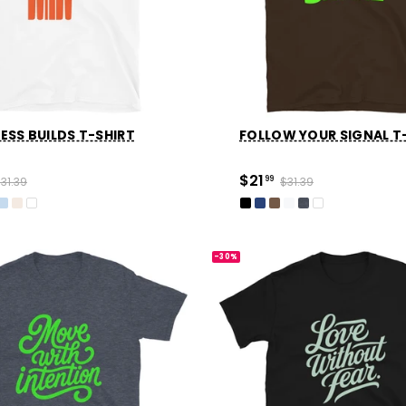
ESS BUILDS T-SHIRT
FOLLOW YOUR SIGNAL T
$21
31.39
99
$31.39
-30%