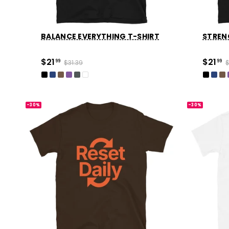
BALANCE EVERYTHING T-SHIRT
STRENG
$21
$21
99
$31.39
99
$
-30%
-30%