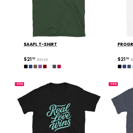
$AAPL T-SHIRT
PROGR
$21
$21
99
$31.39
99
$
-30%
-30%