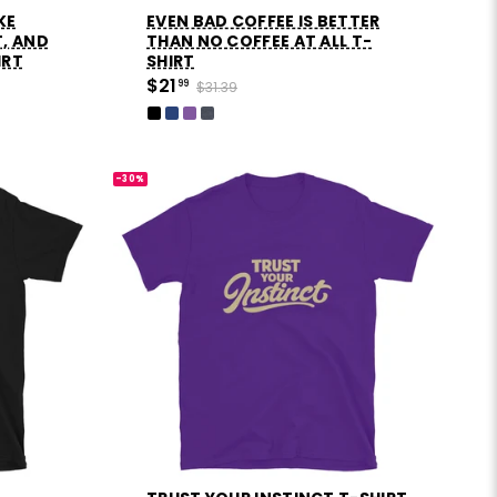
IKE
EVEN BAD COFFEE IS BETTER
T, AND
THAN NO COFFEE AT ALL T-
IRT
SHIRT
$21
99
$31.39
-30%