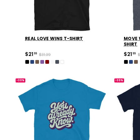
REAL LOVE WINS T-SHIRT
MOVE 
SHIRT
$21
$21
99
$31.39
99
$
-30%
-30%