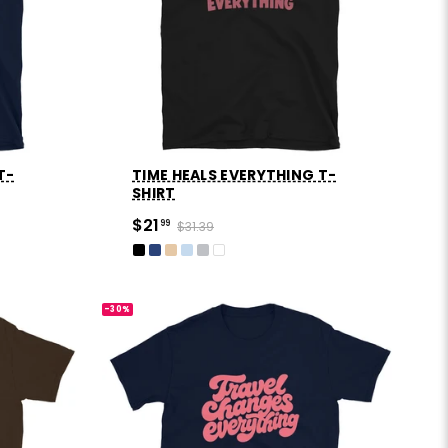
T-
TIME HEALS EVERYTHING T-
SHIRT
$21
99
$31.39
-30%