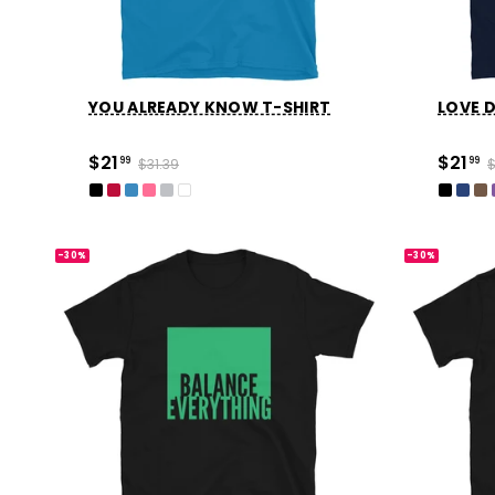
YOU ALREADY KNOW T-SHIRT
LOVE D
$21
$21
99
$31.39
99
$
-30%
-30%