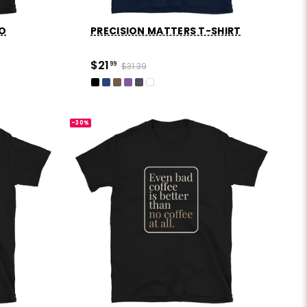
GO
PRECISION MATTERS T-SHIRT
$21
99
$31.39
-30%