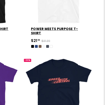
SHIRT
POWER MEETS PURPOSE T-
SHIRT
$21
99
$31.39
-30%