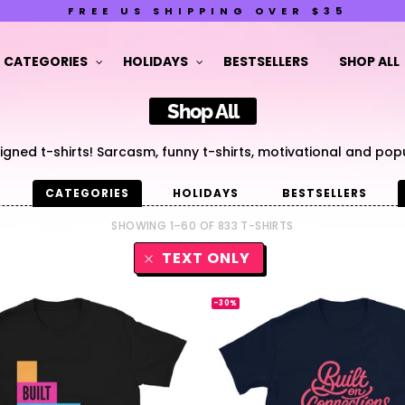
FREE US SHIPPING OVER $35
CATEGORIES
HOLIDAYS
BESTSELLERS
SHOP ALL
Shop All
gned t-shirts! Sarcasm, funny t-shirts, motivational and popu
G
CATEGORIES
HOLIDAYS
BESTSELLERS
SHOWING 1–60 OF 833 T-SHIRTS
TEXT ONLY
-30%