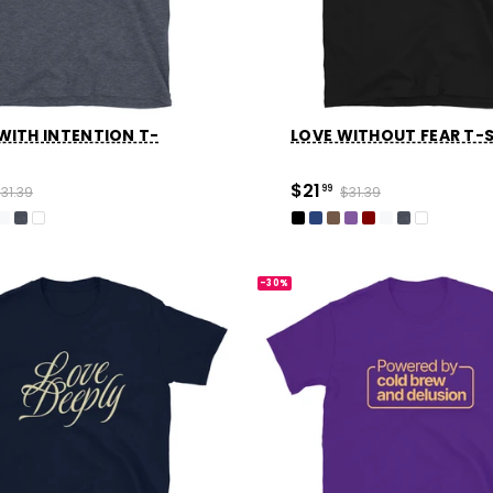
WITH INTENTION T-
LOVE WITHOUT FEAR T-
$21
31.39
99
$31.39
-30%