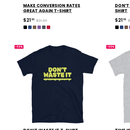
MAKE CONVERSION RATES
DON’T 
GREAT AGAIN T-SHIRT
SHIRT
$21
$21
99
$31.39
99
$
-30%
-30%