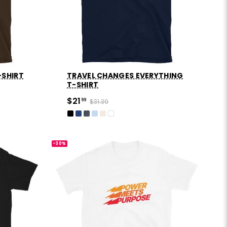
-SHIRT
TRAVEL CHANGES EVERYTHING
T-SHIRT
$21
99
$31.39
-30%