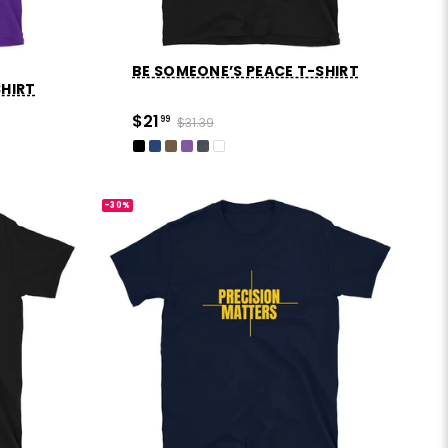
BE SOMEONE’S PEACE T-SHIRT
SHIRT
$21
99
$31.39
-30%