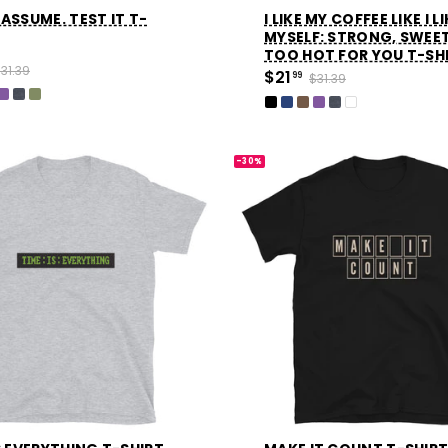
ASSUME. TEST IT T-
I LIKE MY COFFEE LIKE I L
MYSELF: STRONG, SWEE
TOO HOT FOR YOU T-SH
31.39
$21
99
$31.39
-30%