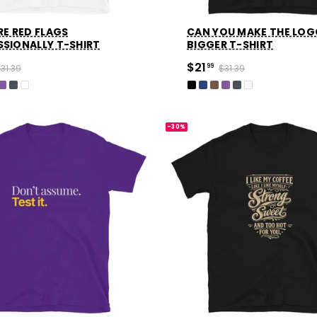
RE RED FLAGS
CAN YOU MAKE THE LO
SSIONALLY T-SHIRT
BIGGER T-SHIRT
$21
31.39
99
$31.39
-30%