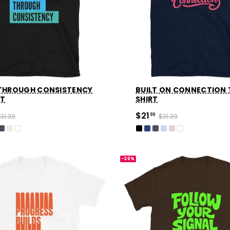
 THROUGH CONSISTENCY
BUILT ON CONNECTION 
RT
SHIRT
$21
31.39
99
$31.39
-30%