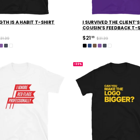
TH IS A HABIT T-SHIRT
I SURVIVED THE CLIENT’S
COUSIN’S FEEDBACK T-
$21
31.39
99
$31.39
-30%