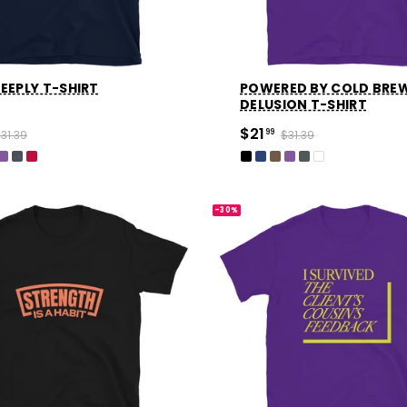
EEPLY T-SHIRT
POWERED BY COLD BRE
DELUSION T-SHIRT
$21
31.39
99
$31.39
-30%