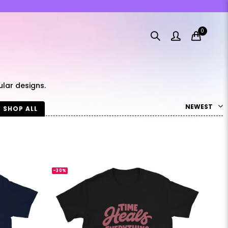
0
lar designs.
NEWEST
SHOP ALL
-30%