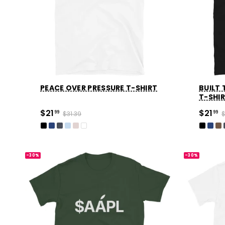
Party
Sarcasm
Science
Sports
PEACE OVER PRESSURE T-SHIRT
BUILT
Weddings
T-SHI
$21
$21
99
$31.39
99
$
Work & Office
World Cup ⚽️
-30%
-30%