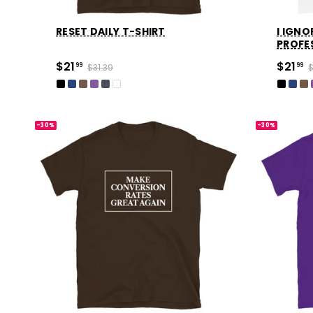
RESET DAILY T-SHIRT
I IGNO
PROFE
$21
$21
99
$31.39
99
$
-30%
-30%