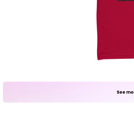
Party
Sarcasm
Science
Sports
Weddings
Work & Office
World Cup ⚽️
See mo