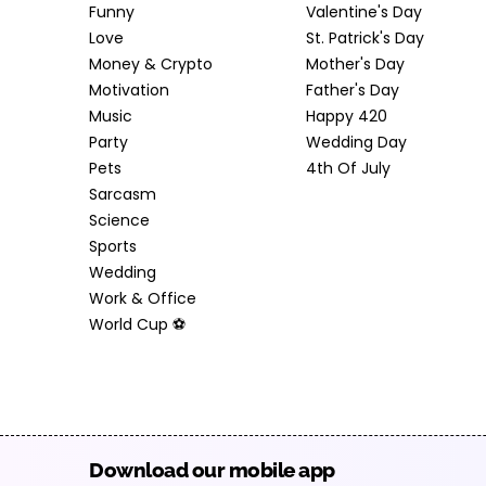
Funny
Valentine's Day
Love
St. Patrick's Day
Money & Crypto
Mother's Day
Motivation
Father's Day
Music
Happy 420
Party
Wedding Day
Pets
4th Of July
Sarcasm
Science
Sports
Wedding
Work & Office
World Cup ⚽️
Download our mobile app