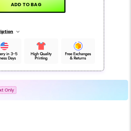
ADD TO BAG
iption
xt Only