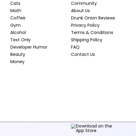
Cats
Community
Math
About Us
Coffee
Drunk Onion Reviews
Gym
Privacy Policy
Alcohol
Terms & Conditions
Text Only
Shipping Policy
Developer Humor
FAQ
Beauty
Contact Us
Money