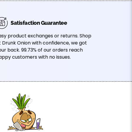
Satisfaction Guarantee
asy product exchanges or returns. Shop
t Drunk Onion with confidence, we got
our back. 99.73% of our orders reach
appy customers with no issues.