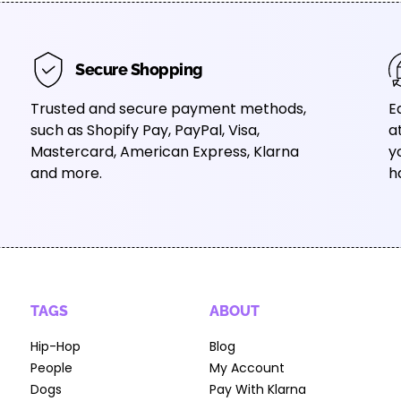
Secure Shopping
Trusted and secure payment methods,
E
such as Shopify Pay, PayPal, Visa,
a
Mastercard, American Express, Klarna
y
and more.
h
TAGS
ABOUT
Hip-Hop
Blog
People
My Account
Dogs
Pay With Klarna