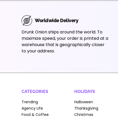
Worldwide Delivery
Drunk Onion ships around the world. To
maximize speed, your order is printed at a
warehouse that is geographically closer
to your address.
CATEGORIES
HOLIDAYS
Trending
Halloween
Agency Life
Thanksgiving
Food & Coffee
Christmas