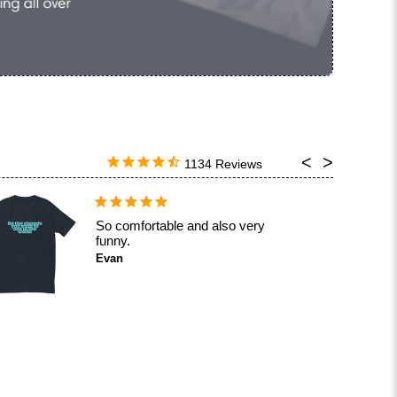
1134
Aight, it's good but not great.
Calvin