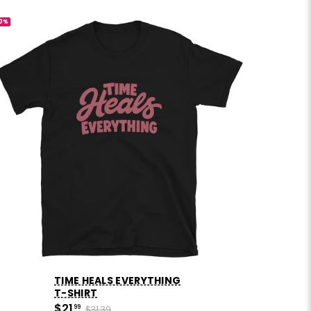
0%
-30%
TIME HEALS EVERYTHING
T-SHIRT
$21
99
$31.39