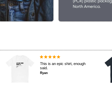
Why not? It's funny and fits
well.
Lucas