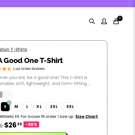
0
tion T-Shirts
A Good One T-Shirt
1,134
STORE REVIEWS
er you are, be a good one! This t-shirt is
table, soft, lightweight, and form-fitting....
S
M
L
XL
2XL
3XL
Athletic Fit. For looser fit order 1 size up.
Size Chart
$26
99
-30%
50