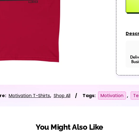
Descr
re:
Motivation T-Shirts
,
Shop All
Tags:
Motivation
,
Te
You Might Also Like