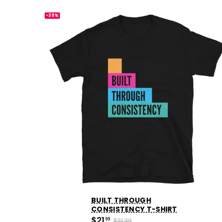
-30%
BUILT THROUGH
CONSISTENCY T-SHIRT
$21
99
$31.39