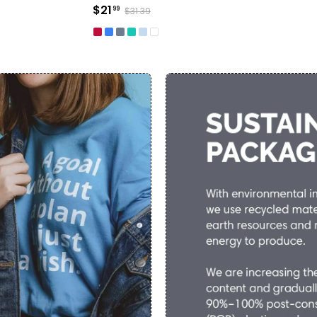
$21
99
$31.39