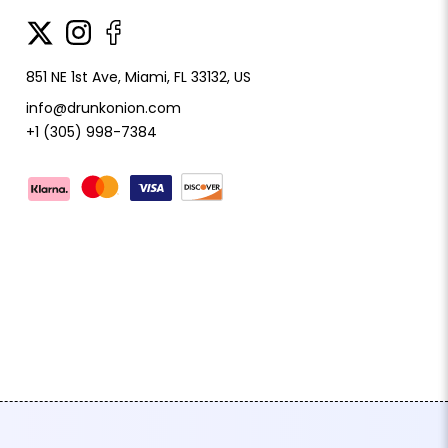
851 NE 1st Ave, Miami, FL 33132, US
info@drunkonion.com
+1 (305) 998-7384