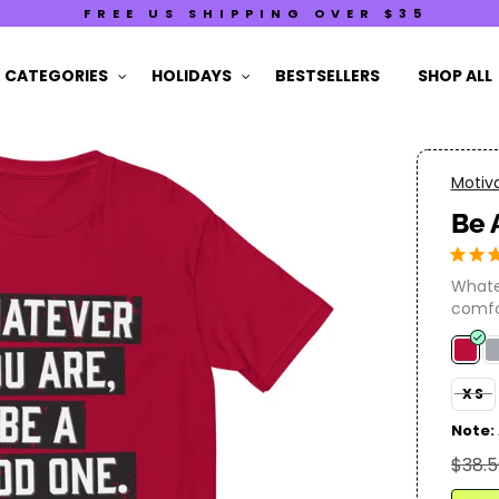
FREE US SHIPPING OVER $35
CATEGORIES
HOLIDAYS
BESTSELLERS
SHOP ALL
Motiva
Be 
Whatev
comfor
XS
Note:
$38.