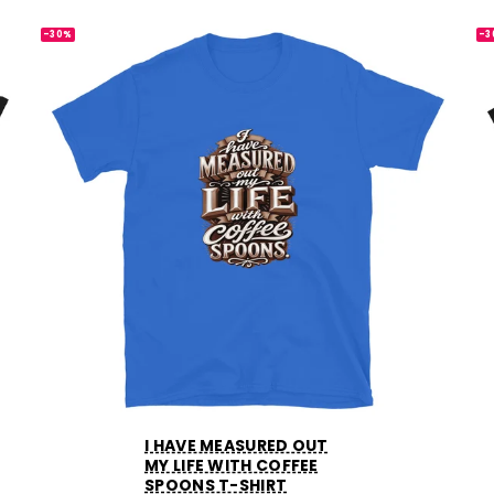
-30%
-3
I HAVE MEASURED OUT
MY LIFE WITH COFFEE
SPOONS T-SHIRT