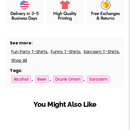
See more:
Fun Party T-Shirts
,
Funny T-Shirts
,
Sarcasm T-Shirts
,
Shop All
Tags:
Alcohol
,
Beer
,
Drunk Onion
,
Sarcasm
You Might Also Like