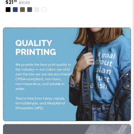
$21
99
$31.39