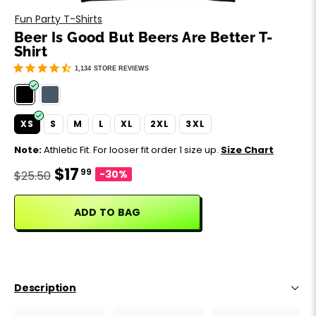
Motivation
Father's Day
Fun Party T-Shirts
Beer Is Good But Beers Are Better T-
Music
Happy 420
Shirt
1,134
STORE REVIEWS
Party
Sarcasm
XS
S
M
L
XL
2XL
3XL
Note:
Athletic Fit. For looser fit order 1 size up.
Size Chart
Science
$17
99
-30%
$25.50
Sports
ADD TO BAG
Weddings
Work & Office
Description
World Cup ⚽️