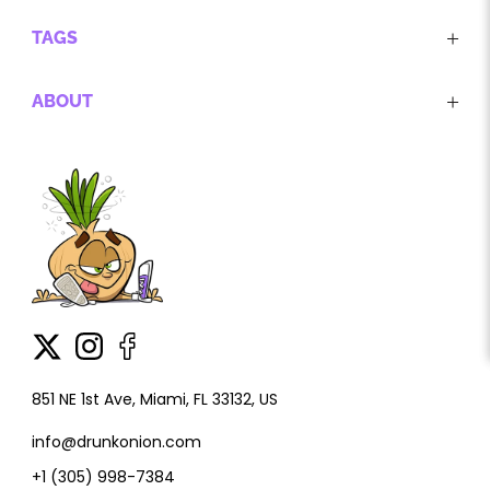
TAGS
ABOUT
851 NE 1st Ave, Miami, FL 33132, US
info@drunkonion.com
+1 (305) 998-7384