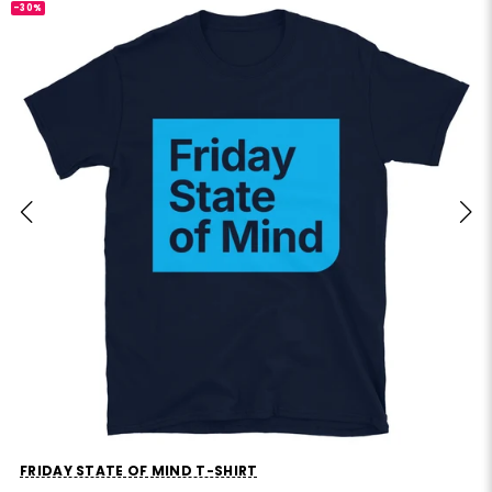
-30%
FRIDAY STATE OF MIND T-SHIRT