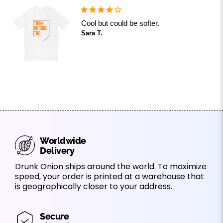
Cool but could be softer.
Sara T.
Worldwide
Delivery
Drunk Onion ships around the world. To maximize
speed, your order is printed at a warehouse that
is geographically closer to your address.
Secure