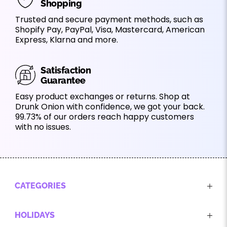
Shopping
Trusted and secure payment methods, such as
Shopify Pay, PayPal, Visa, Mastercard, American
Express, Klarna and more.
Satisfaction
Guarantee
Easy product exchanges or returns. Shop at
Drunk Onion with confidence, we got your back.
99.73% of our orders reach happy customers
with no issues.
CATEGORIES
HOLIDAYS