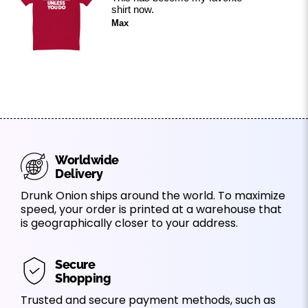
shirt now.
Max
Worldwide
Delivery
Drunk Onion ships around the world. To maximize
speed, your order is printed at a warehouse that
is geographically closer to your address.
Secure
Shopping
Trusted and secure payment methods, such as