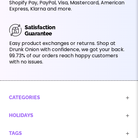
Shopify Pay, PayPal, Visa, Mastercard, American
Express, Klarna and more.
Satisfaction
Guarantee
Easy product exchanges or returns. Shop at
Drunk Onion with confidence, we got your back.
99.73% of our orders reach happy customers
with no issues.
CATEGORIES
HOLIDAYS
TAGS