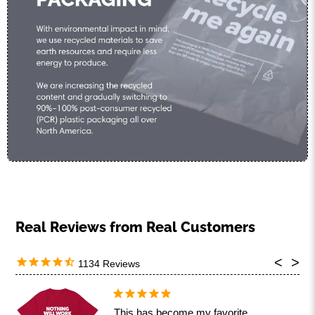
1134
This has become my favorite