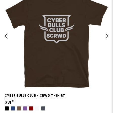
CYBER BULLS CLUB - CRWD T-SHIRT
$31
39