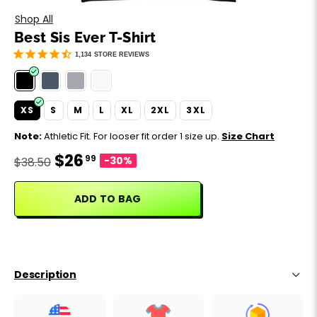
Motivation
Father's Day
Shop All
Best Sis Ever T-Shirt
Music
Happy 420
1,134
STORE REVIEWS
Party
XS
S
M
L
XL
2XL
3XL
Sarcasm
Note:
Athletic Fit. For looser fit order 1 size up.
Size Chart
$26
99
Science
-30%
$38.50
Sports
ADD TO BAG
Weddings
Work & Office
Description
World Cup ⚽️