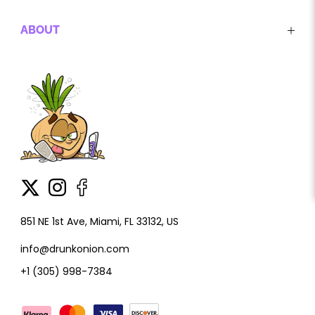
ABOUT
851 NE 1st Ave, Miami, FL 33132, US
info@drunkonion.com
+1 (305) 998-7384