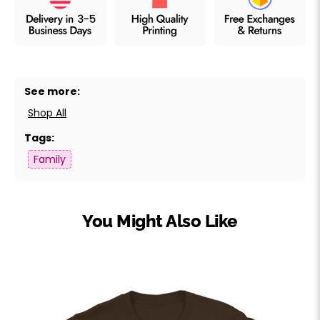
See more:
Shop All
Tags:
Family
You Might Also Like