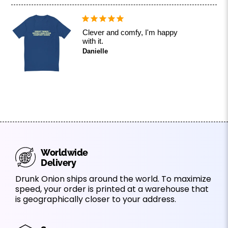
Clever and comfy, I'm happy
with it.
Danielle
Worldwide
Delivery
Drunk Onion ships around the world. To maximize
speed, your order is printed at a warehouse that
is geographically closer to your address.