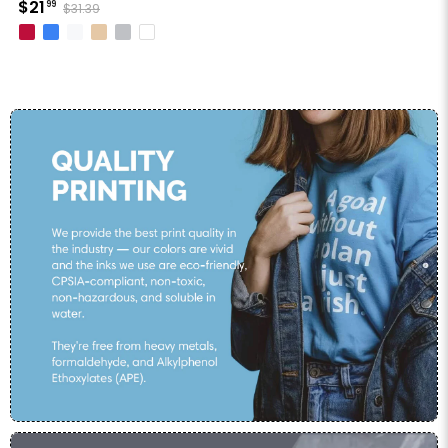
$21
99
$31.39