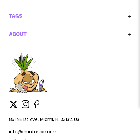
TAGS
ABOUT
851 NE 1st Ave, Miami, FL 33132, US
info@drunkonion.com