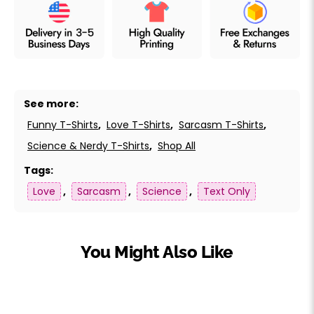
See more:
Funny T-Shirts
,
Love T-Shirts
,
Sarcasm T-Shirts
,
Science & Nerdy T-Shirts
,
Shop All
Tags:
Love
,
Sarcasm
,
Science
,
Text Only
You Might Also Like