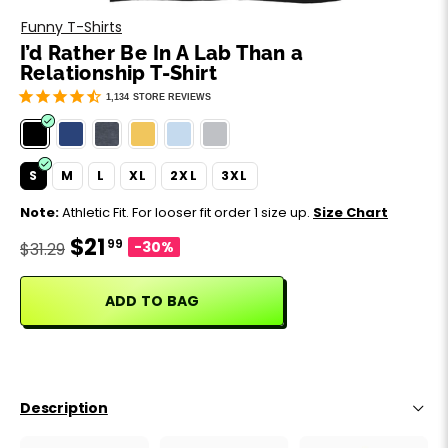
Motivation
Father's Day
Funny T-Shirts
I’d Rather Be In A Lab Than a
Music
Happy 420
Relationship T-Shirt
1,134
STORE REVIEWS
Party
Sarcasm
S
M
L
XL
2XL
3XL
Note:
Athletic Fit. For looser fit order 1 size up.
Size Chart
Science
$21
99
-30%
$31.29
Sports
ADD TO BAG
Weddings
Work & Office
Description
World Cup ⚽️