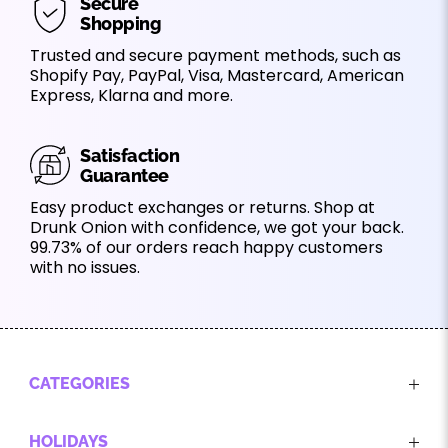
Secure
Shopping
Trusted and secure payment methods, such as
Shopify Pay, PayPal, Visa, Mastercard, American
Express, Klarna and more.
Satisfaction
Guarantee
Easy product exchanges or returns. Shop at
Drunk Onion with confidence, we got your back.
99.73% of our orders reach happy customers
with no issues.
CATEGORIES
HOLIDAYS