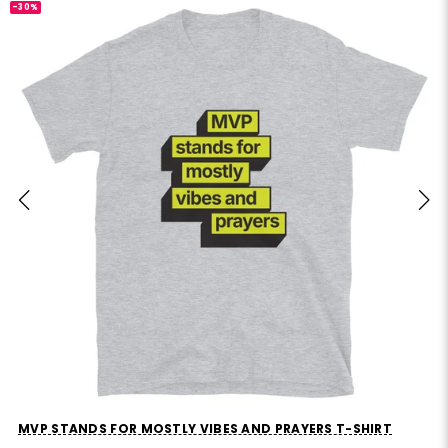
-30%
MVP STANDS FOR MOSTLY VIBES AND PRAYERS T-SHIRT