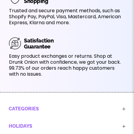
Shopping
Trusted and secure payment methods, such as
Shopify Pay, PayPal, Visa, Mastercard, American
Express, Klarna and more.
Satisfaction
Guarantee
Easy product exchanges or returns. Shop at
Drunk Onion with confidence, we got your back.
99.73% of our orders reach happy customers
with no issues.
CATEGORIES
HOLIDAYS