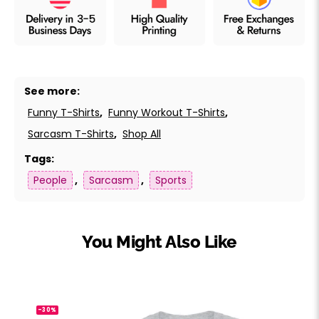
See more:
Funny T-Shirts
,
Funny Workout T-Shirts
,
Sarcasm T-Shirts
,
Shop All
Tags:
People
,
Sarcasm
,
Sports
You Might Also Like
-30%