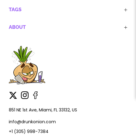
TAGS
ABOUT
851 NE 1st Ave, Miami, FL 33132, US
info@drunkonion.com
+1 (305) 998-7384