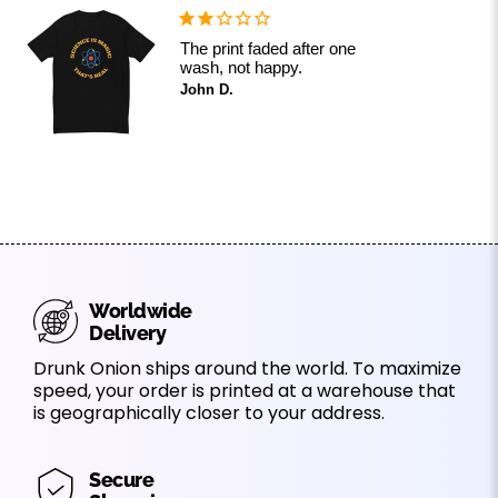
The print faded after one
wash, not happy.
John D.
Worldwide
Delivery
Drunk Onion ships around the world. To maximize
speed, your order is printed at a warehouse that
is geographically closer to your address.
Secure