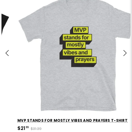
MVP STANDS FOR MOSTLY VIBES AND PRAYERS T-SHIRT
$21
99
$31.39