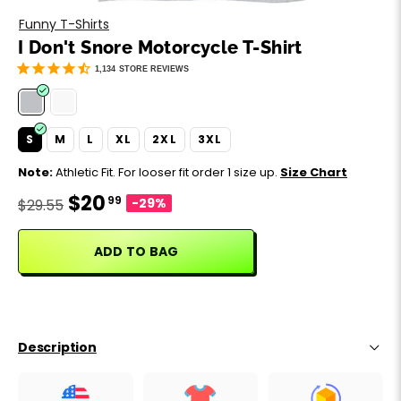
Motivation
Father's Day
Funny T-Shirts
I Don't Snore Motorcycle T-Shirt
Music
Happy 420
1,134
STORE REVIEWS
Party
S
M
L
XL
2XL
3XL
Sarcasm
Note:
Athletic Fit. For looser fit order 1 size up.
Size Chart
$20
99
Science
-29%
$29.55
Sports
ADD TO BAG
Weddings
Work & Office
Description
World Cup ⚽️