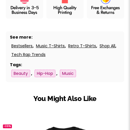
See more:
Bestsellers
,
Music T-Shirts
,
Retro T-Shirts
,
Shop All
,
Tech Rap Trends
Tags:
Beauty
,
Hip-Hop
,
Music
You Might Also Like
-30%