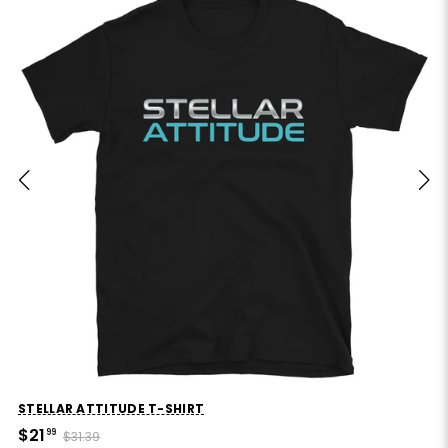
STELLAR ATTITUDE T-SHIRT
$21
99
$31.39