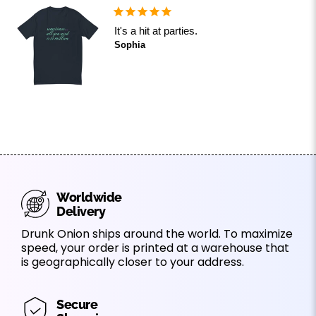
It's a hit at parties.
Sophia
Worldwide
Delivery
Drunk Onion ships around the world. To maximize
speed, your order is printed at a warehouse that
is geographically closer to your address.
Secure