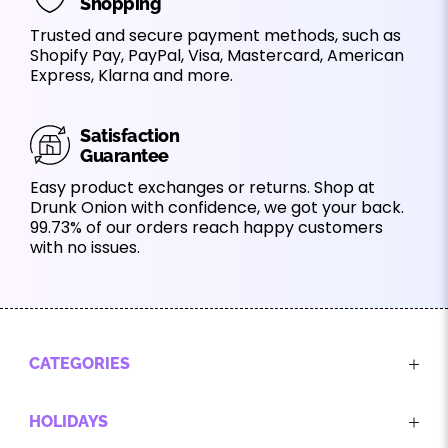
Shopping
Trusted and secure payment methods, such as
Shopify Pay, PayPal, Visa, Mastercard, American
Express, Klarna and more.
Satisfaction
Guarantee
Easy product exchanges or returns. Shop at
Drunk Onion with confidence, we got your back.
99.73% of our orders reach happy customers
with no issues.
CATEGORIES
HOLIDAYS