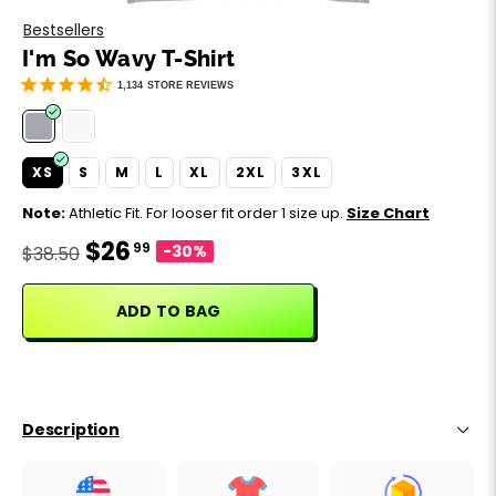
Motivation
Father's Day
Bestsellers
I'm So Wavy T-Shirt
Music
Happy 420
1,134
STORE REVIEWS
Party
XS
S
M
L
XL
2XL
3XL
Sarcasm
Note:
Athletic Fit. For looser fit order 1 size up.
Size Chart
$26
99
Science
-30%
$38.50
Sports
ADD TO BAG
Weddings
Work & Office
Description
World Cup ⚽️