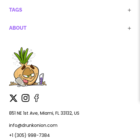
TAGS
ABOUT
851 NE 1st Ave, Miami, FL 33132, US
info@drunkonion.com
+1 (305) 998-7384