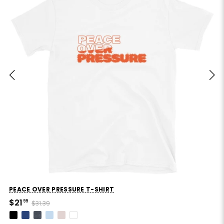
PEACE OVER PRESSURE T-SHIRT
$21
99
$31.39