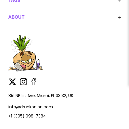
TAGS
ABOUT
851 NE 1st Ave, Miami, FL 33132, US
info@drunkonion.com
+1 (305) 998-7384