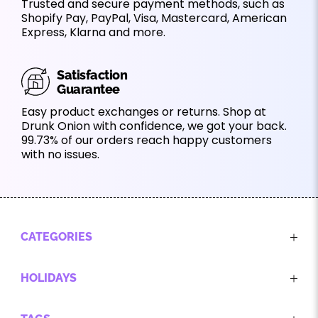
Trusted and secure payment methods, such as
Shopify Pay, PayPal, Visa, Mastercard, American
Express, Klarna and more.
Satisfaction
Guarantee
Easy product exchanges or returns. Shop at
Drunk Onion with confidence, we got your back.
99.73% of our orders reach happy customers
with no issues.
CATEGORIES
HOLIDAYS