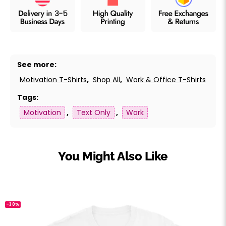
See more:
Motivation T-Shirts
,
Shop All
,
Work & Office T-Shirts
Tags:
Motivation
,
Text Only
,
Work
You Might Also Like
-30%