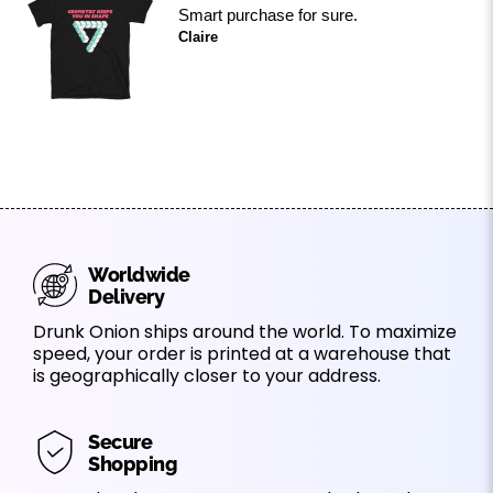
Smart purchase for sure.
Claire
Worldwide
Delivery
Drunk Onion ships around the world. To maximize
speed, your order is printed at a warehouse that
is geographically closer to your address.
Secure
Shopping