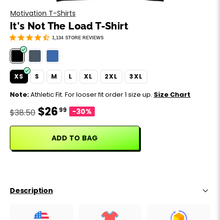
Motivation
Father's Day
Motivation T-Shirts
It's Not The Load T-Shirt
Music
Happy 420
1,134
STORE REVIEWS
Party
XS
S
M
L
XL
2XL
3XL
Sarcasm
Note:
Athletic Fit. For looser fit order 1 size up.
Size Chart
$26
99
Science
-30%
$38.50
Sports
ADD TO BAG
Weddings
Work & Office
Description
World Cup ⚽️