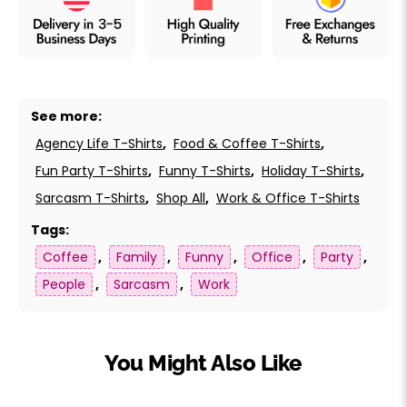
See more:
Agency Life T-Shirts
,
Food & Coffee T-Shirts
,
Fun Party T-Shirts
,
Funny T-Shirts
,
Holiday T-Shirts
,
Sarcasm T-Shirts
,
Shop All
,
Work & Office T-Shirts
Tags:
Coffee
,
Family
,
Funny
,
Office
,
Party
,
People
,
Sarcasm
,
Work
You Might Also Like