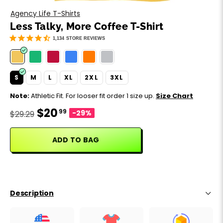
Motivation
Father's Day
Agency Life T-Shirts
Less Talky, More Coffee T-Shirt
Music
Happy 420
1,134
STORE REVIEWS
Party
S
M
L
XL
2XL
3XL
Sarcasm
Note:
Athletic Fit. For looser fit order 1 size up.
Size Chart
$20
99
Science
-29%
$29.29
Sports
ADD TO BAG
Weddings
Work & Office
Description
World Cup ⚽️