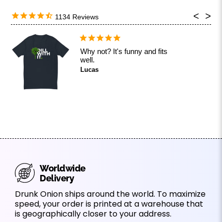
1134
Why not? It's funny and fits
well.
Lucas
Worldwide
Delivery
Drunk Onion ships around the world. To maximize
speed, your order is printed at a warehouse that
is geographically closer to your address.