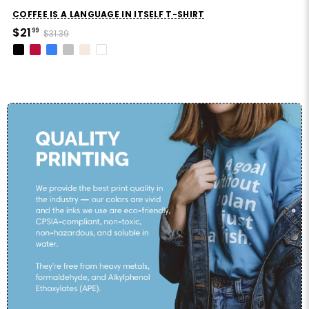
COFFEE IS A LANGUAGE IN ITSELF T-SHIRT
$21
99
$31.39