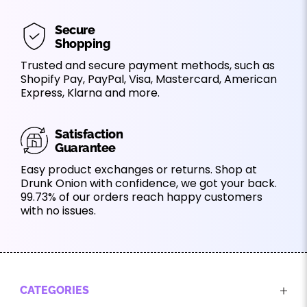
Secure
Shopping
Trusted and secure payment methods, such as
Shopify Pay, PayPal, Visa, Mastercard, American
Express, Klarna and more.
Satisfaction
Guarantee
Easy product exchanges or returns. Shop at
Drunk Onion with confidence, we got your back.
99.73% of our orders reach happy customers
with no issues.
CATEGORIES