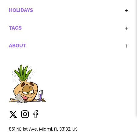
HOLIDAYS
TAGS
ABOUT
851 NE 1st Ave, Miami, FL 33132, US