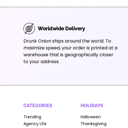
Worldwide Delivery
Drunk Onion ships around the world. To
maximize speed, your order is printed at a
warehouse that is geographically closer
to your address.
CATEGORIES
HOLIDAYS
Trending
Halloween
Agency Life
Thanksgiving