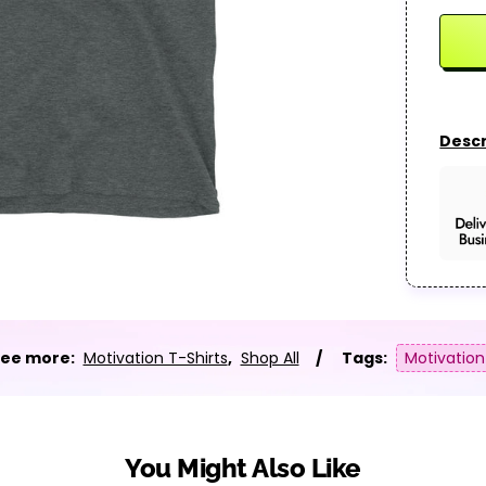
Descr
ee more:
Motivation T-Shirts
,
Shop All
Tags:
Motivation
You Might Also Like