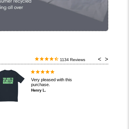
1134
Very pleased with this
purchase.
Henry L.