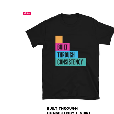
-30%
BUILT THROUGH
CONSISTENCY T-SHIRT