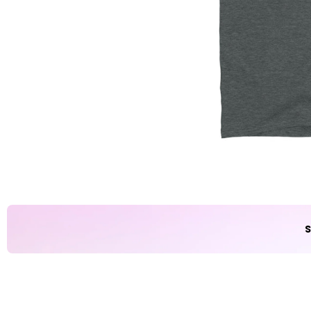
Party
Sarcasm
Science
Sports
Weddings
Work & Office
World Cup ⚽️
S