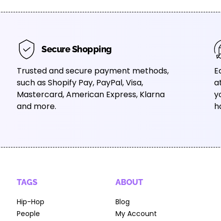
Secure Shopping
Trusted and secure payment methods,
E
such as Shopify Pay, PayPal, Visa,
a
Mastercard, American Express, Klarna
y
and more.
h
TAGS
ABOUT
Hip-Hop
Blog
People
My Account