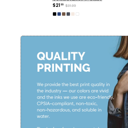
$21
99
$31.39