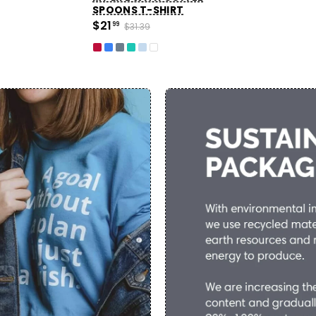
SPOONS T-SHIRT
$21
99
$31.39