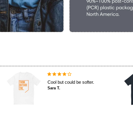
Cool but could be softer.
Sara T.