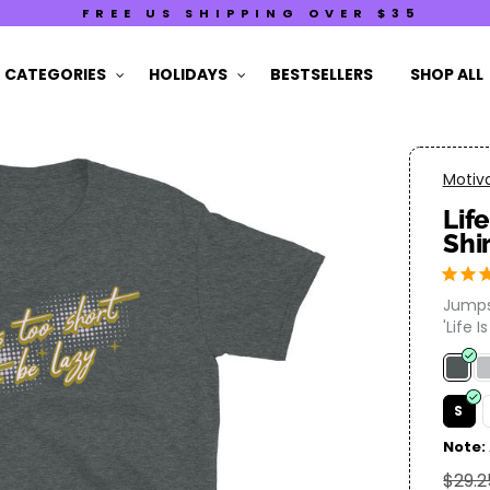
FREE US SHIPPING OVER $35
CATEGORIES
HOLIDAYS
BESTSELLERS
SHOP ALL
Motiva
Lif
Shi
Jumps
'Life I
S
Note:
$29.2