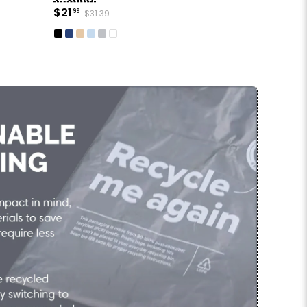
$21
99
$31.39