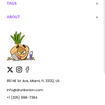
TAGS
ABOUT
851 NE 1st Ave, Miami, FL 33132, US
info@drunkonion.com
+1 (305) 998-7384