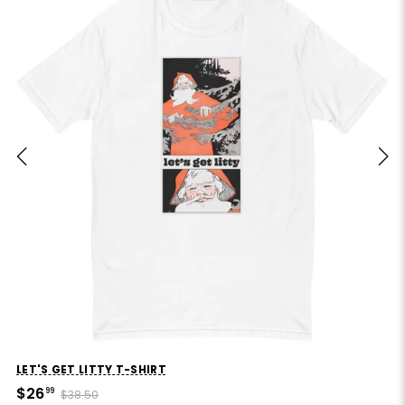
LET'S GET LITTY T-SHIRT
$26
99
$38.50