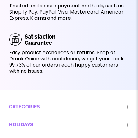
Trusted and secure payment methods, such as
Shopify Pay, PayPal, Visa, Mastercard, American
Express, Klarna and more.
Satisfaction
Guarantee
Easy product exchanges or returns. Shop at
Drunk Onion with confidence, we got your back.
99.73% of our orders reach happy customers
with no issues.
CATEGORIES
HOLIDAYS