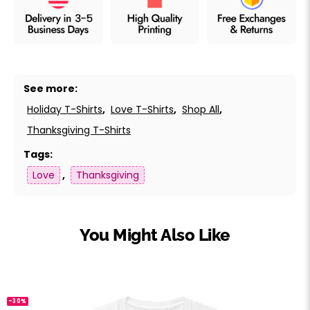
See more:
Holiday T-Shirts
,
Love T-Shirts
,
Shop All
,
Thanksgiving T-Shirts
Tags:
Love
,
Thanksgiving
You Might Also Like
-30%