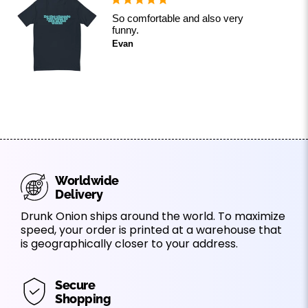
So comfortable and also very
funny.
Evan
Worldwide
Delivery
Drunk Onion ships around the world. To maximize
speed, your order is printed at a warehouse that
is geographically closer to your address.
Secure
Shopping