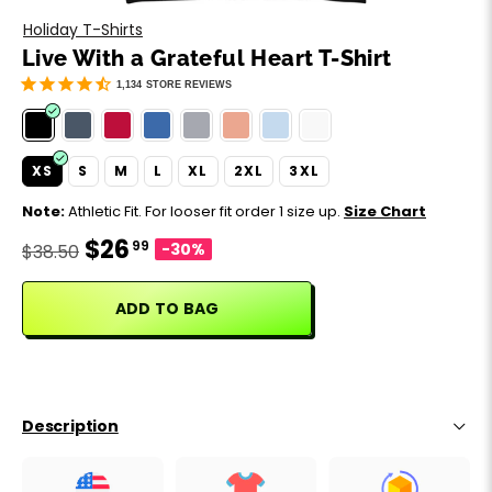
Motivation
Father's Day
Holiday T-Shirts
Live With a Grateful Heart T-Shirt
Music
Happy 420
1,134
STORE REVIEWS
Party
XS
S
M
L
XL
2XL
3XL
Sarcasm
Note:
Athletic Fit. For looser fit order 1 size up.
Size Chart
$26
99
Science
-30%
$38.50
Sports
ADD TO BAG
Weddings
Work & Office
Description
World Cup ⚽️