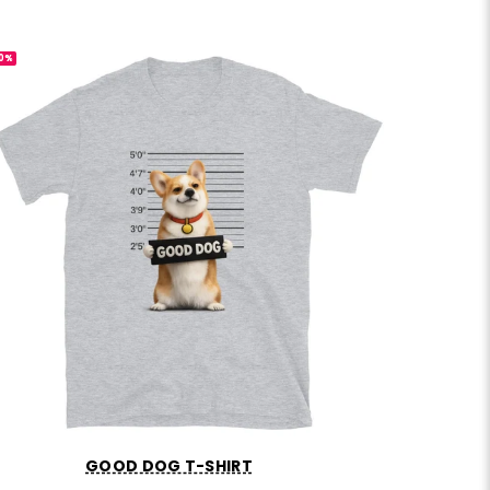
0%
-30%
GOOD DOG T-SHIRT