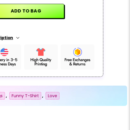
ADD TO BAG
iption
gs
,
Funny T-Shirt
,
Love