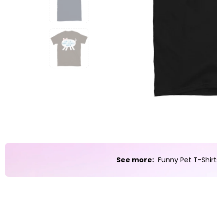
Party
Sarcasm
Science
Sports
Weddings
Work & Office
World Cup ⚽️
See more:
Funny Pet T-Shirt