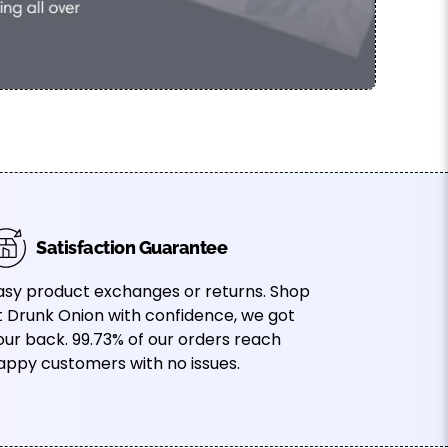
Satisfaction Guarantee
asy product exchanges or returns. Shop
t Drunk Onion with confidence, we got
our back. 99.73% of our orders reach
appy customers with no issues.