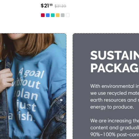
$21
99
$31.39