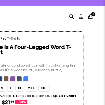
0
Pet T-Shirts
e Is A Four-Legged Word T-
rt
ate unconditional love with this charming tee.
r it's a wagging tail, a friendly nuzzle,...
M
L
XL
2XL
3XL
Athletic Fit. For looser fit order 1 size up.
Size Chart
$21
99
-30%
9