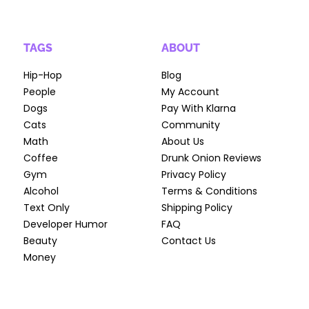
TAGS
ABOUT
Hip-Hop
Blog
People
My Account
Dogs
Pay With Klarna
Cats
Community
Math
About Us
Coffee
Drunk Onion Reviews
Gym
Privacy Policy
Alcohol
Terms & Conditions
Text Only
Shipping Policy
Developer Humor
FAQ
Beauty
Contact Us
Money