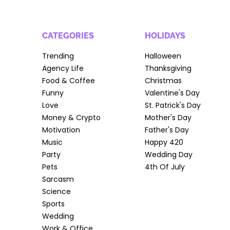
CATEGORIES
HOLIDAYS
Trending
Halloween
Agency Life
Thanksgiving
Food & Coffee
Christmas
Funny
Valentine's Day
Love
St. Patrick's Day
Money & Crypto
Mother's Day
Motivation
Father's Day
Music
Happy 420
Party
Wedding Day
Pets
4th Of July
Sarcasm
Science
Sports
Wedding
Work & Office