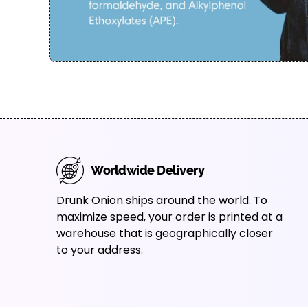
Worldwide Delivery
Drunk Onion ships around the world. To
maximize speed, your order is printed at a
warehouse that is geographically closer
to your address.