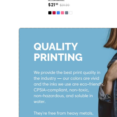
$21
99
$31.39