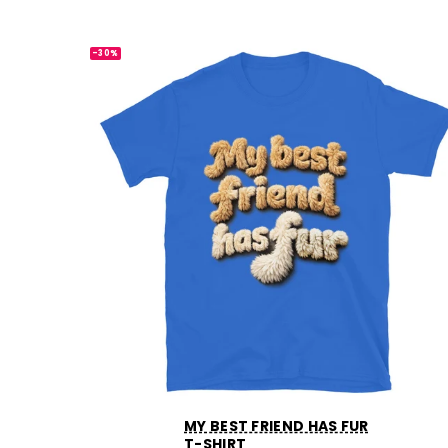
-30%
MY BEST FRIEND HAS FUR
T-SHIRT