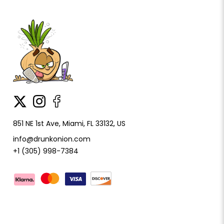
851 NE 1st Ave, Miami, FL 33132, US
info@drunkonion.com
+1 (305) 998-7384