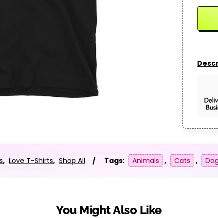
Descr
s
,
Love T-Shirts
,
Shop All
Tags:
Animals
,
Cats
,
Do
You Might Also Like