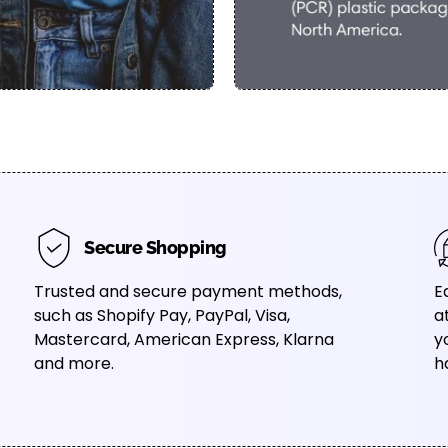
Secure Shopping
Trusted and secure payment methods,
E
such as Shopify Pay, PayPal, Visa,
a
Mastercard, American Express, Klarna
y
and more.
h