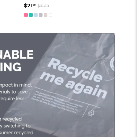
$21
99
$31.39