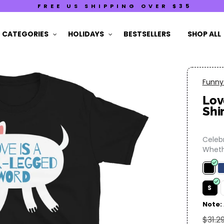
FREE US SHIPPING OVER $35
CATEGORIES
HOLIDAYS
BESTSELLERS
SHOP ALL
Funny 
Lov
Shi
Celebr
Whethe
S
Note:
$31.2