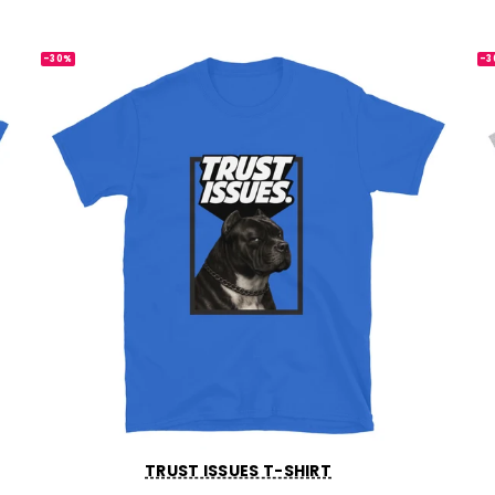
-30%
-3
TRUST ISSUES T-SHIRT