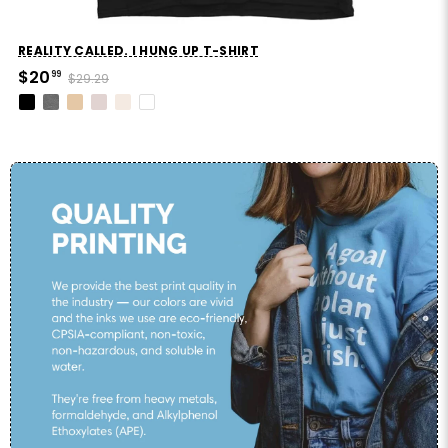
REALITY CALLED. I HUNG UP T-SHIRT
$20
99
$29.29