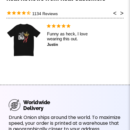
1134
Funny as heck, I love
wearing this out.
Justin
Worldwide
Delivery
Drunk Onion ships around the world. To maximize
speed, your order is printed at a warehouse that
is geographically closer to your address.