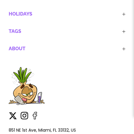
HOLIDAYS
TAGS
ABOUT
851 NE 1st Ave, Miami, FL 33132, US