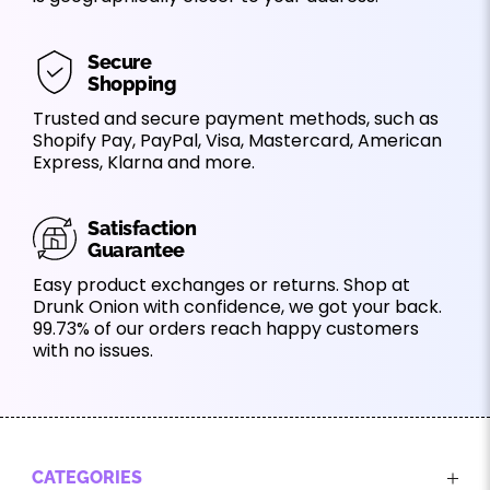
Secure
Shopping
Trusted and secure payment methods, such as
Shopify Pay, PayPal, Visa, Mastercard, American
Express, Klarna and more.
Satisfaction
Guarantee
Easy product exchanges or returns. Shop at
Drunk Onion with confidence, we got your back.
99.73% of our orders reach happy customers
with no issues.
CATEGORIES