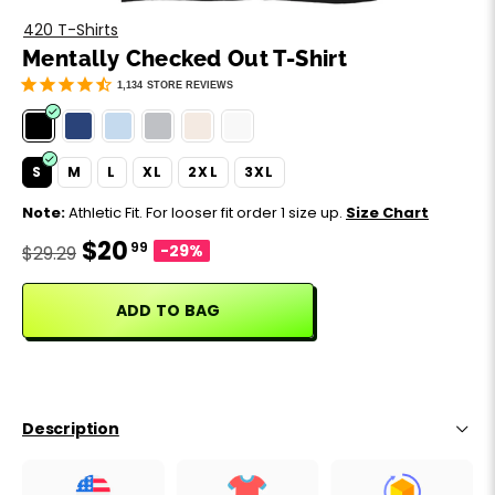
Motivation
Father's Day
420 T-Shirts
Mentally Checked Out T-Shirt
Music
Happy 420
1,134
STORE REVIEWS
Party
S
M
L
XL
2XL
3XL
Sarcasm
Note:
Athletic Fit. For looser fit order 1 size up.
Size Chart
$20
99
Science
-29%
$29.29
Sports
ADD TO BAG
Weddings
Work & Office
Description
World Cup ⚽️