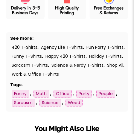
See more:
420 T-Shirts
,
Agency Life T-Shirts
,
Fun Party T-Shirts
,
Funny T-Shirts
,
Happy 420 T-Shirts
,
Holiday T-Shirts
,
Sarcasm T-Shirts
,
Science & Nerdy T-Shirts
,
Shop All
,
Work & Office T-Shirts
Tags:
Funny
,
Math
,
Office
,
Party
,
People
,
Sarcasm
,
Science
,
Weed
You Might Also Like