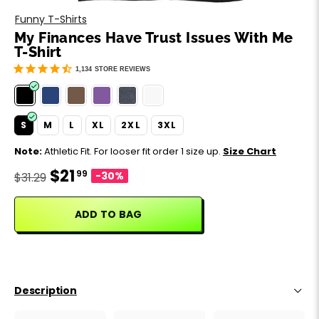
Motivation
Father's Day
Funny T-Shirts
My Finances Have Trust Issues With Me
Music
Happy 420
T-Shirt
1,134
STORE REVIEWS
Party
Sarcasm
S
M
L
XL
2XL
3XL
Note:
Athletic Fit. For looser fit order 1 size up.
Size Chart
Science
$21
99
-30%
$31.29
Sports
ADD TO BAG
Weddings
Work & Office
Description
World Cup ⚽️