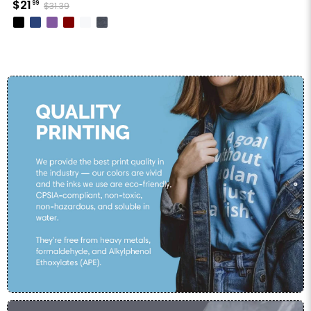
$21
99
$31.39