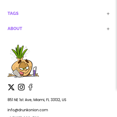
TAGS
ABOUT
851 NE 1st Ave, Miami, FL 33132, US
info@drunkonion.com