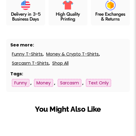
See more:
Funny T-Shirts
,
Money & Crypto T-Shirts
,
Sarcasm T-Shirts
,
Shop All
Tags:
Funny
,
Money
,
Sarcasm
,
Text Only
You Might Also Like