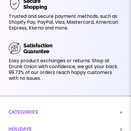
Secure
Shopping
Trusted and secure payment methods, such as
Shopify Pay, PayPal, Visa, Mastercard, American
Express, Klarna and more.
Satisfaction
Guarantee
Easy product exchanges or returns. Shop at
Drunk Onion with confidence, we got your back.
99.73% of our orders reach happy customers
with no issues.
CATEGORIES
HOLIDAYS