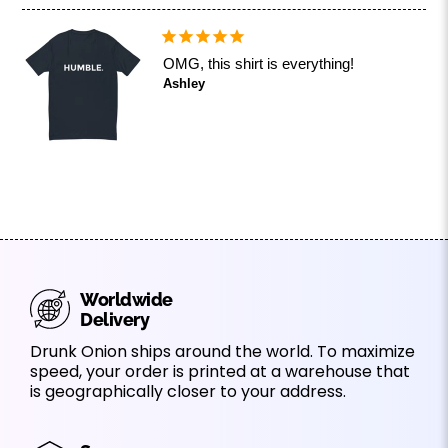
OMG, this shirt is everything!
Ashley
Worldwide
Delivery
Drunk Onion ships around the world. To maximize
speed, your order is printed at a warehouse that
is geographically closer to your address.