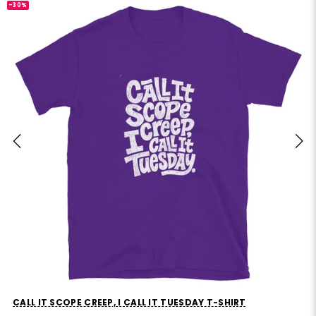
-30%
CALL IT SCOPE CREEP, I CALL IT TUESDAY T-SHIRT