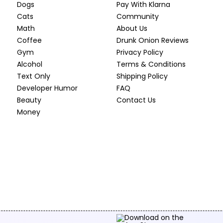
Dogs
Pay With Klarna
Cats
Community
Math
About Us
Coffee
Drunk Onion Reviews
Gym
Privacy Policy
Alcohol
Terms & Conditions
Text Only
Shipping Policy
Developer Humor
FAQ
Beauty
Contact Us
Money