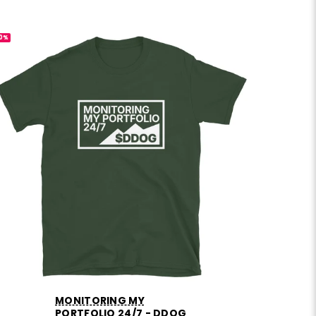
0%
-30%
MONITORING MY
PORTFOLIO 24/7 - DDOG