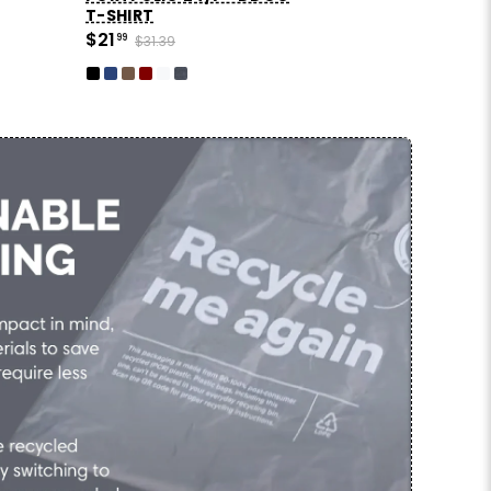
T-SHIRT
$21
99
$31.39