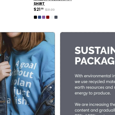
SHIRT
$21
99
$31.39