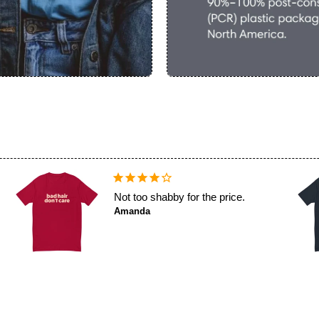
Not too shabby for the price.
Amanda