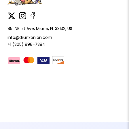
851 NE 1st Ave, Miami, FL 33132, US
info@drunkonion.com
+1 (305) 998-7384