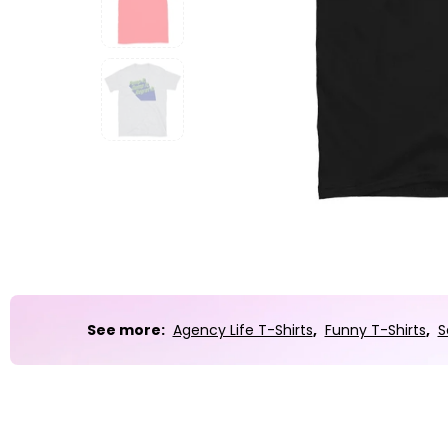
Party
Sarcasm
Science
Sports
Weddings
Work & Office
World Cup ⚽️
See more:
Agency Life T-Shirts
,
Funny T-Shirts
,
S