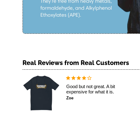
Good but not great. A bit
expensive for what it is.
Zoe