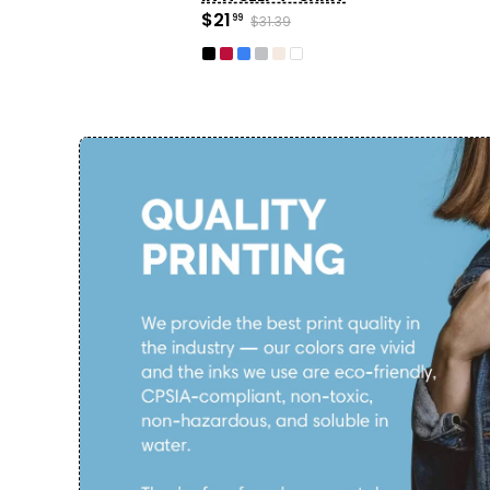
$21
99
$31.39