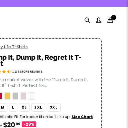
0
 Life T-Shirts
p It, Dump It, Regret It T-
rt
1,134
STORE REVIEWS
the market waves with the "Pump It, Dump It,
It" T-shirt. Perfect for...
M
L
XL
2XL
3XL
Athletic Fit. For looser fit order 1 size up.
Size Chart
$20
99
-29%
9