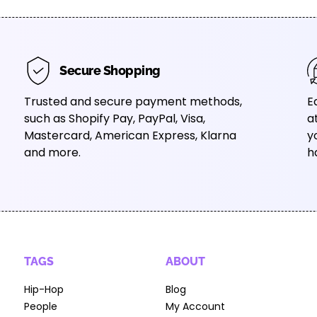
Secure Shopping
Trusted and secure payment methods,
E
such as Shopify Pay, PayPal, Visa,
a
Mastercard, American Express, Klarna
y
and more.
h
TAGS
ABOUT
Hip-Hop
Blog
People
My Account