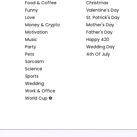
Food & Coffee
Christmas
Funny
Valentine's Day
Love
St. Patrick's Day
Money & Crypto
Mother's Day
Motivation
Father's Day
Music
Happy 420
Party
Wedding Day
Pets
4th Of July
Sarcasm
Science
Sports
Wedding
Work & Office
World Cup ⚽️