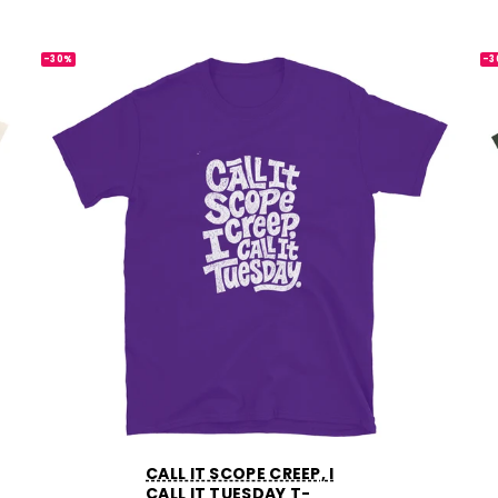
-30%
-3
CALL IT SCOPE CREEP, I
CALL IT TUESDAY T-