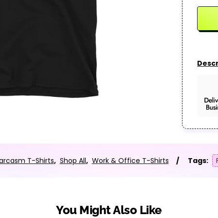
Descr
arcasm T-Shirts
,
Shop All
,
Work & Office T-Shirts
Tags:
You Might Also Like