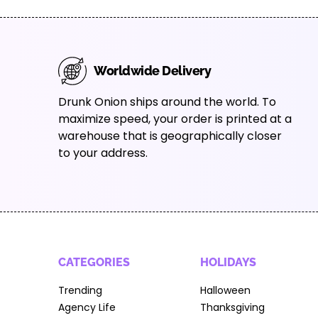
Worldwide Delivery
Drunk Onion ships around the world. To
maximize speed, your order is printed at a
warehouse that is geographically closer
to your address.
CATEGORIES
HOLIDAYS
Trending
Halloween
Agency Life
Thanksgiving