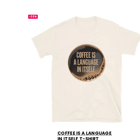
-30%
COFFEE IS A LANGUAGE
IN ITSELF T-SHIRT