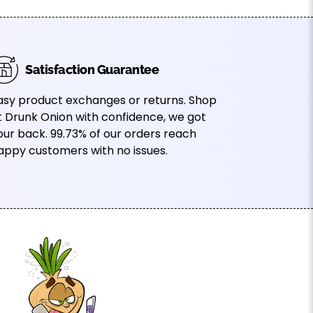
Satisfaction Guarantee
asy product exchanges or returns. Shop
t Drunk Onion with confidence, we got
our back. 99.73% of our orders reach
appy customers with no issues.