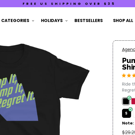
FREE US SHIPPING OVER $35
CATEGORIES
HOLIDAYS
BESTSELLERS
SHOP ALL
Agency
Pum
Shi
Ride 
Regret 
S
Note:
$29.2