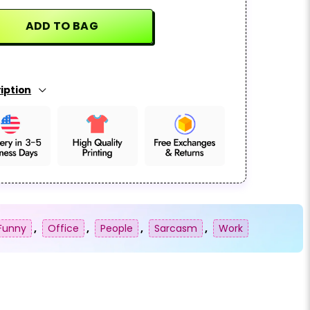
ADD TO BAG
iption
Funny
,
Office
,
People
,
Sarcasm
,
Work