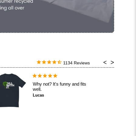
1134
Why not? It's funny and fits
well.
Lucas