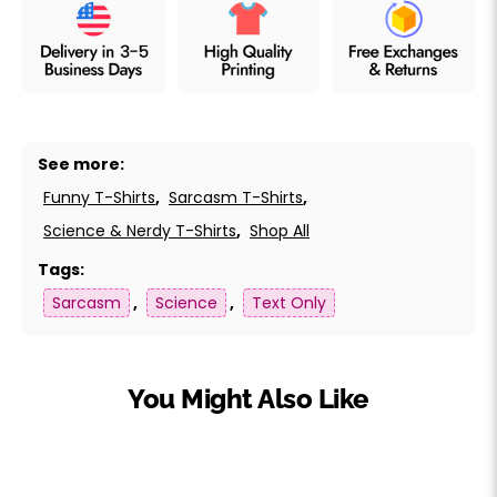
See more:
Funny T-Shirts
,
Sarcasm T-Shirts
,
Science & Nerdy T-Shirts
,
Shop All
Tags:
Sarcasm
,
Science
,
Text Only
You Might Also Like