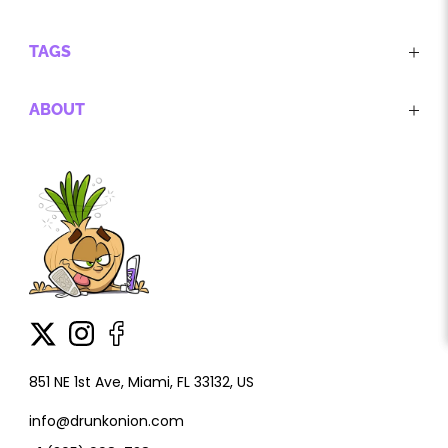
TAGS
ABOUT
851 NE 1st Ave, Miami, FL 33132, US
info@drunkonion.com