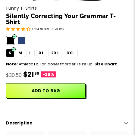
Motivation
Father's Day
Funny T-Shirts
Silently Correcting Your Grammar T-
Music
Happy 420
Shirt
1,134
STORE REVIEWS
Party
Sarcasm
S
M
L
XL
2XL
3XL
Note:
Athletic Fit. For looser fit order 1 size up.
Size Chart
Science
$21
99
-28%
$30.50
Sports
ADD TO BAG
Weddings
Work & Office
Description
World Cup ⚽️