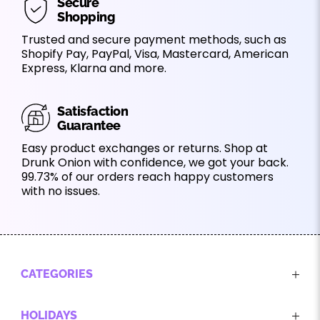
Secure
Shopping
Trusted and secure payment methods, such as
Shopify Pay, PayPal, Visa, Mastercard, American
Express, Klarna and more.
Satisfaction
Guarantee
Easy product exchanges or returns. Shop at
Drunk Onion with confidence, we got your back.
99.73% of our orders reach happy customers
with no issues.
CATEGORIES
HOLIDAYS