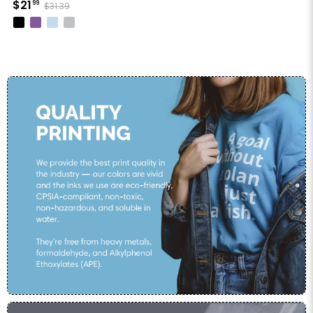
$21
99
$31.39