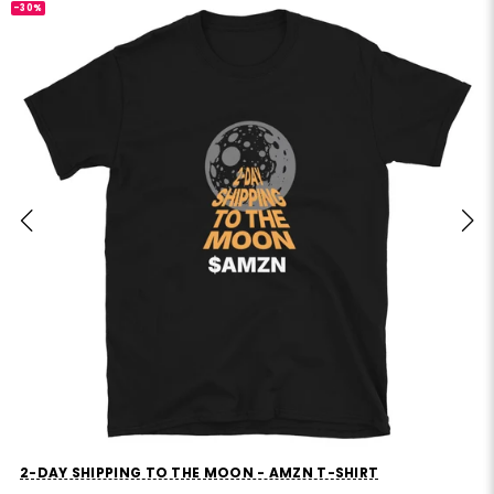
-30%
MVP STANDS FOR MOSTLY VIBES AND PRAYERS T-SHIRT