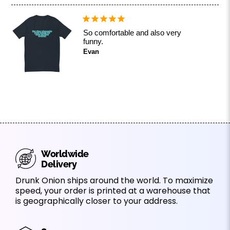
So comfortable and also very
funny.
Evan
Worldwide
Delivery
Drunk Onion ships around the world. To maximize
speed, your order is printed at a warehouse that
is geographically closer to your address.