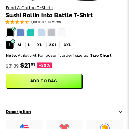
Motivation
Father's Day
Food & Coffee T-Shirts
Sushi Rollin Into Battle T-Shirt
Music
Happy 420
1,134
STORE REVIEWS
Party
S
M
L
XL
2XL
3XL
Sarcasm
Note:
Athletic Fit. For looser fit order 1 size up.
Size Chart
$21
99
Science
-30%
$31.39
Sports
ADD TO BAG
Weddings
Work & Office
Description
World Cup ⚽️