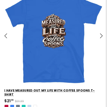
I HAVE MEASURED OUT MY LIFE WITH COFFEE SPOONS T-
SHIRT
$21
99
$31.39