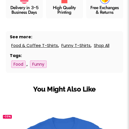
See more:
Food & Coffee T-Shirts
,
Funny T-Shirts
,
Shop All
Tags:
Food
,
Funny
You Might Also Like
-30%