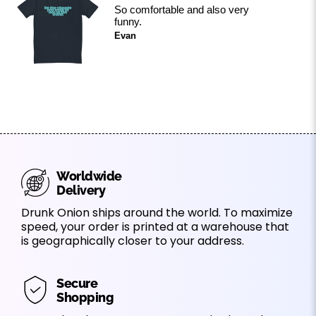
So comfortable and also very
funny.
Evan
Worldwide
Delivery
Drunk Onion ships around the world. To maximize
speed, your order is printed at a warehouse that
is geographically closer to your address.
Secure
Shopping