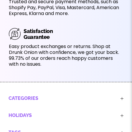
Trusted and secure payment methods, such as
Shopify Pay, PayPal, Visa, Mastercard, American
Express, Klarna and more.
Satisfaction
Guarantee
Easy product exchanges or returns. Shop at
Drunk Onion with confidence, we got your back.
99.73% of our orders reach happy customers
with no issues.
CATEGORIES
HOLIDAYS