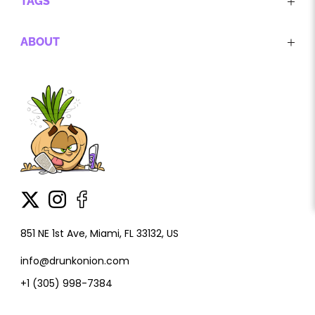
TAGS
ABOUT
851 NE 1st Ave, Miami, FL 33132, US
info@drunkonion.com
+1 (305) 998-7384