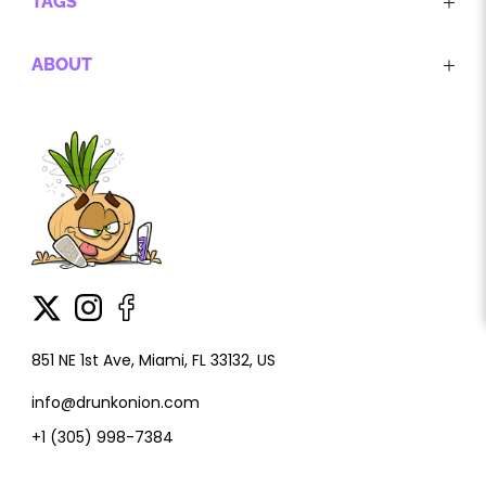
TAGS
ABOUT
851 NE 1st Ave, Miami, FL 33132, US
info@drunkonion.com
+1 (305) 998-7384