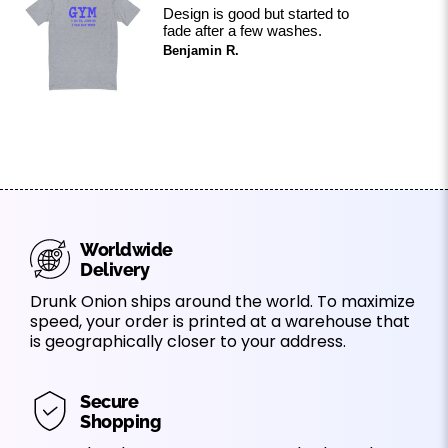
Design is good but started to
fade after a few washes.
Benjamin R.
Worldwide
Delivery
Drunk Onion ships around the world. To maximize
speed, your order is printed at a warehouse that
is geographically closer to your address.
Secure
Shopping