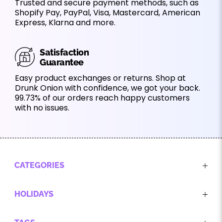
Trusted and secure payment methods, such as
Shopify Pay, PayPal, Visa, Mastercard, American
Express, Klarna and more.
Satisfaction
Guarantee
Easy product exchanges or returns. Shop at
Drunk Onion with confidence, we got your back.
99.73% of our orders reach happy customers
with no issues.
CATEGORIES
HOLIDAYS