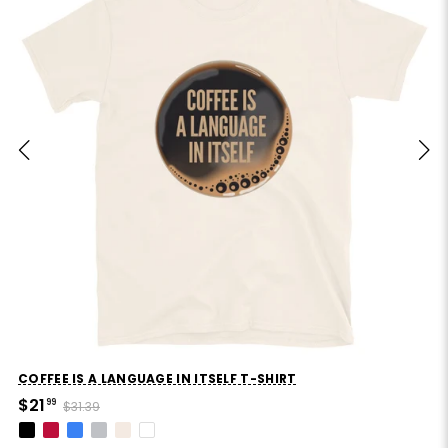
COFFEE IS A LANGUAGE IN ITSELF T-SHIRT
$21
99
$31.39