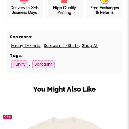
See more:
Funny T-Shirts
,
Sarcasm T-Shirts
,
Shop All
Tags:
Funny
,
Sarcasm
You Might Also Like
-30%