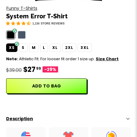
Motivation
Father's Day
Funny T-Shirts
System Error T-Shirt
Music
Happy 420
1,134
STORE REVIEWS
Party
XS
S
M
L
XL
2XL
3XL
Sarcasm
Note:
Athletic Fit. For looser fit order 1 size up.
Size Chart
$27
99
Science
-29%
$39.00
Sports
ADD TO BAG
Weddings
Work & Office
Description
World Cup ⚽️