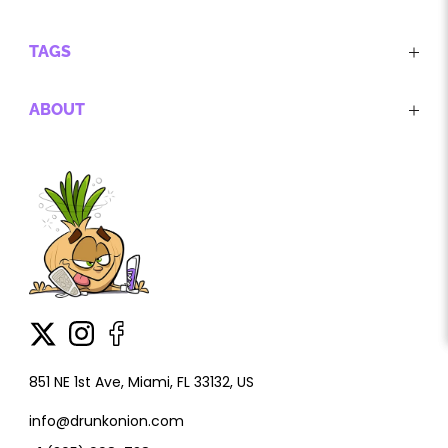
TAGS
ABOUT
851 NE 1st Ave, Miami, FL 33132, US
info@drunkonion.com