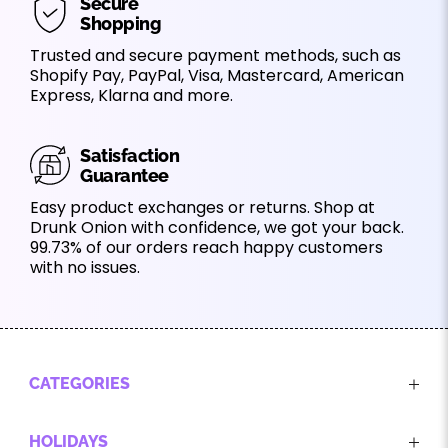
Secure
Shopping
Trusted and secure payment methods, such as
Shopify Pay, PayPal, Visa, Mastercard, American
Express, Klarna and more.
Satisfaction
Guarantee
Easy product exchanges or returns. Shop at
Drunk Onion with confidence, we got your back.
99.73% of our orders reach happy customers
with no issues.
CATEGORIES
HOLIDAYS