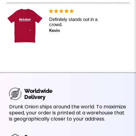
Definitely stands out in a
crowd.
Kevin
Worldwide
Delivery
Drunk Onion ships around the world. To maximize
speed, your order is printed at a warehouse that
is geographically closer to your address.