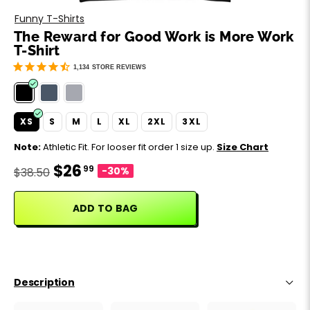
Motivation
Father's Day
Funny T-Shirts
The Reward for Good Work is More Work
Music
Happy 420
T-Shirt
1,134
STORE REVIEWS
Party
Sarcasm
XS
S
M
L
XL
2XL
3XL
Note:
Athletic Fit. For looser fit order 1 size up.
Size Chart
Science
$26
99
-30%
$38.50
Sports
ADD TO BAG
Weddings
Work & Office
Description
World Cup ⚽️