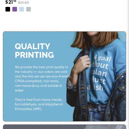
$21
99
$31.39