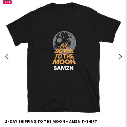
-30%
MVP STANDS FOR MOSTLY VIBES AND PRAYERS T-SHIRT