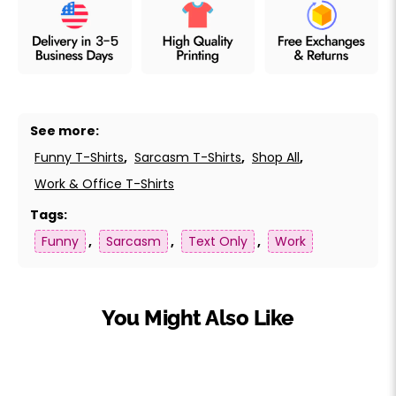
See more:
Funny T-Shirts
,
Sarcasm T-Shirts
,
Shop All
,
Work & Office T-Shirts
Tags:
Funny
,
Sarcasm
,
Text Only
,
Work
You Might Also Like