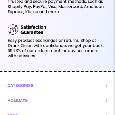
Trusted and secure payment methods, such as
Shopify Pay, PayPal, Visa, Mastercard, American
Express, Klarna and more.
Satisfaction
Guarantee
Easy product exchanges or returns. Shop at
Drunk Onion with confidence, we got your back.
99.73% of our orders reach happy customers
with no issues.
CATEGORIES
HOLIDAYS