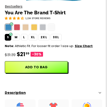
Motivation
Father's Day
Bestsellers
You Are The Brand T-Shirt
Music
Happy 420
1,134
STORE REVIEWS
Party
S
M
L
XL
2XL
3XL
Sarcasm
Note:
Athletic Fit. For looser fit order 1 size up.
Size Chart
$21
99
Science
-30%
$31.39
Sports
ADD TO BAG
Weddings
Work & Office
Description
World Cup ⚽️