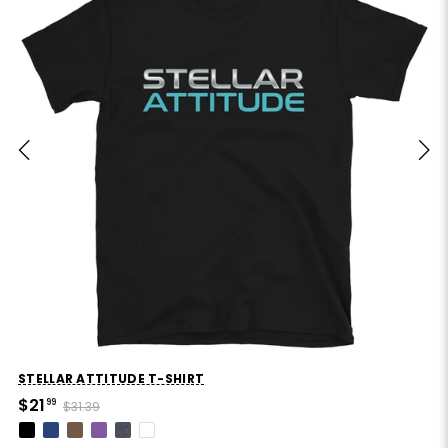
STELLAR ATTITUDE T-SHIRT
$21
99
$31.39