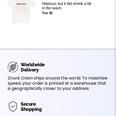
Hilarious but it did shrink a bit
in the wash.
Tim W.
Worldwide
Delivery
Drunk Onion ships around the world. To maximize
speed, your order is printed at a warehouse that
is geographically closer to your address.
Secure
Shopping