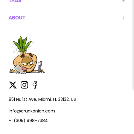
TAGS
ABOUT
851 NE 1st Ave, Miami, FL 33132, US
info@drunkonion.com
+1 (305) 998-7384