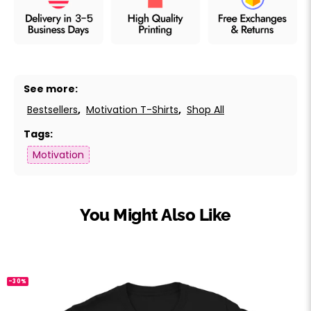
See more:
Bestsellers
,
Motivation T-Shirts
,
Shop All
Tags:
Motivation
You Might Also Like
-30%